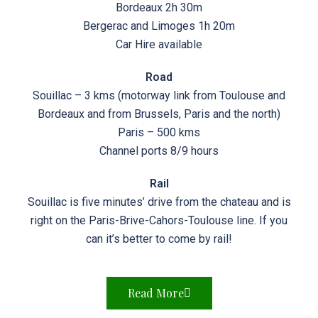
Bordeaux 2h 30m
Bergerac and Limoges 1h 20m
Car Hire available
Road
Souillac – 3 kms (motorway link from Toulouse and
Bordeaux and from Brussels, Paris and the north)
Paris – 500 kms
Channel ports 8/9 hours
Rail
Souillac is five minutes’ drive from the chateau and is
right on the Paris-Brive-Cahors-Toulouse line. If you
can it’s better to come by rail!
Read More