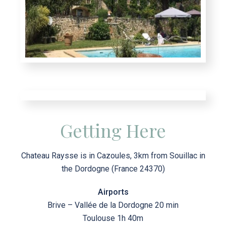
Getting Here
Chateau Raysse is in Cazoules, 3km from Souillac in
the Dordogne (France 24370)
Airports
Brive – Vallée de la Dordogne 20 min
Toulouse 1h 40m