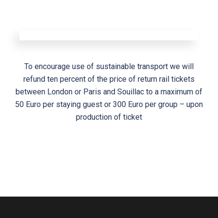
To encourage use of sustainable transport we will
refund ten percent of the price of return rail tickets
between London or Paris and Souillac to a maximum of
50 Euro per staying guest or 300 Euro per group – upon
production of ticket