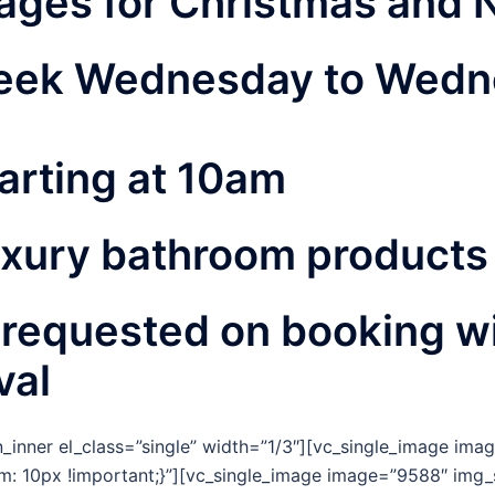
ages for Christmas and 
 week Wednesday to Wedn
arting at 10am
uxury bathroom products
 requested on booking wi
val
_inner el_class=”single” width=”1/3″][vc_single_image imag
 10px !important;}”][vc_single_image image=”9588″ img_s