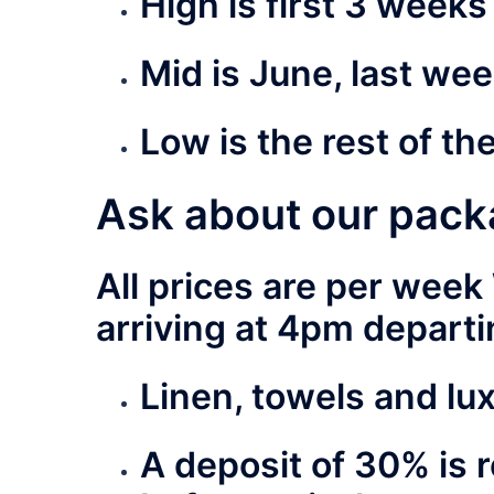
High
is first 3 week
Mid
is June, last wee
Low
is the rest of th
Ask about our pack
All prices are per wee
arriving at 4pm depart
Linen, towels and lu
A deposit of 30% is 