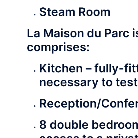
Steam Room
La Maison du Parc 
comprises:
Kitchen – fully-
fi
necessary to test 
Reception/Confe
8 double bedroo