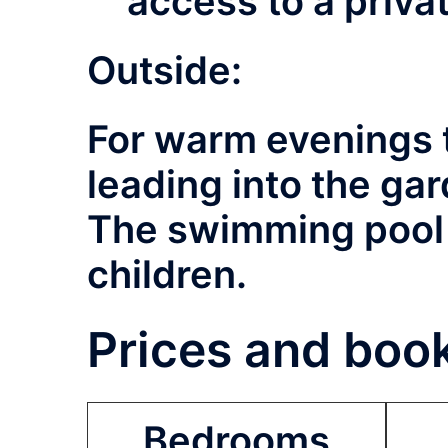
access to a priv
Outside:
For warm evenings t
leading into the ga
The swimming pool (
children.
Prices and book
Bedrooms