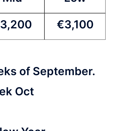
3,200
€3,100
weeks of September.
eek Oct