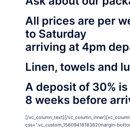
Ask about our pack
All prices are per
to Saturday
arriving at 4pm dep
Linen, towels and l
A deposit of 30% is
8 weeks before arri
[/vc_column_text][/vc_column_inner][vc_column
css=”.vc_custom_1560941818382{margin-bottom: