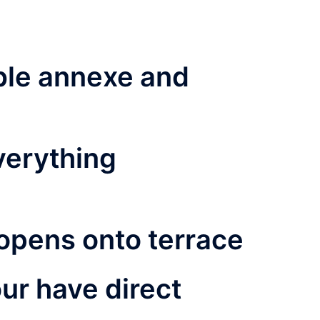
ble annexe and
verything
opens onto terrace
our have direct