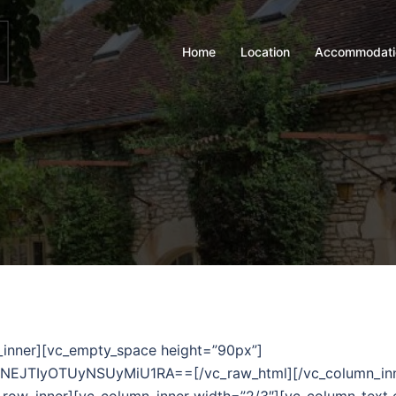
Home
Location
Accommodati
_inner][vc_empty_space height=”90px”]
TIyOTUyNSUyMiU1RA==[/vc_raw_html][/vc_column_inner][