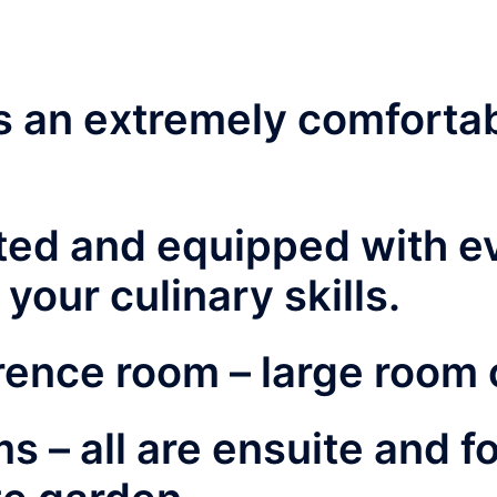
is an extremely comforta
tted and equipped with e
your culinary skills.
rence room –
large room 
ms –
all are ensuite and f