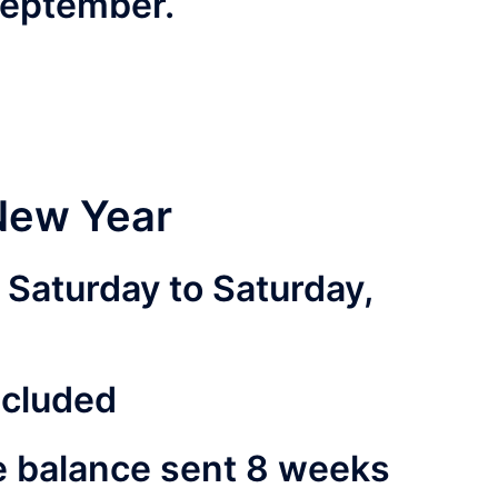
 September.
New Year
Saturday to Saturday,
ncluded
e balance sent 8 weeks