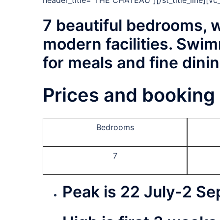
header_title=”THE CHATEAU”][/st_title_line][v
7 beautiful bedrooms, w
modern facilities. Swim
for meals and fine dinin
Prices and booking 
Bedrooms
7
Peak
is 22 July-
2 Se