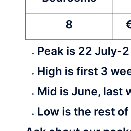
8
Peak is 22 July-
2
High is first 3 w
Mid is June, last
Low is the rest of