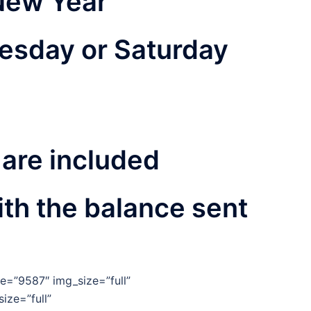
New Year
esday or Saturday
 are included
th the balance sent
e=”9587″ img_size=”full”
ize=”full”