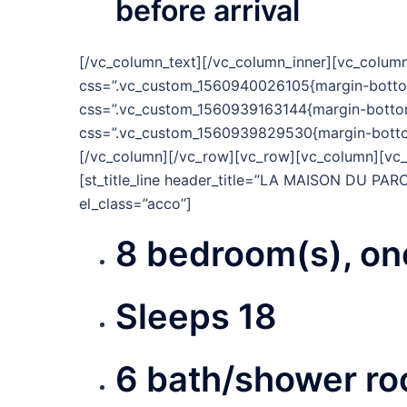
before arrival
[/vc_column_text][/vc_column_inner][vc_column
css=”.vc_custom_1560940026105{margin-bottom:
css=”.vc_custom_1560939163144{margin-bottom:
css=”.vc_custom_1560939829530{margin-bottom:
[/vc_column][/vc_row][vc_row][vc_column][vc_
[st_title_line header_title=”LA MAISON DU PARC
el_class=”acco”]
8 bedroom(s), one
Sleeps 18
6 bath/shower ro