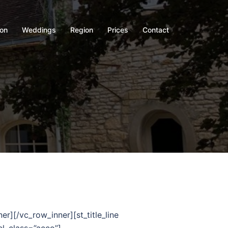
on
Weddings
Region
Prices
Contact
/vc_row_inner][st_title_line