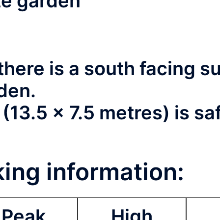
ate garden
here is a south facing 
rden.
13.5 x 7.5 metres) is sa
ing information:
Peak
High