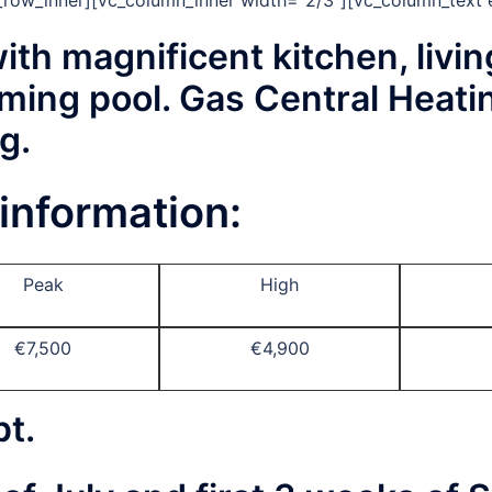
c_row_inner][vc_column_inner width=”2/3″][vc_column_text 
ith magnificent kitchen, livin
ming pool. Gas Central Heati
g.
information:
Peak
High
€7,500
€4,900
pt.