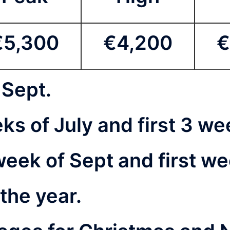
€5,300
€4,200
€
 Sept.
eeks of July and first 3 
 week of Sept and first w
 the year.