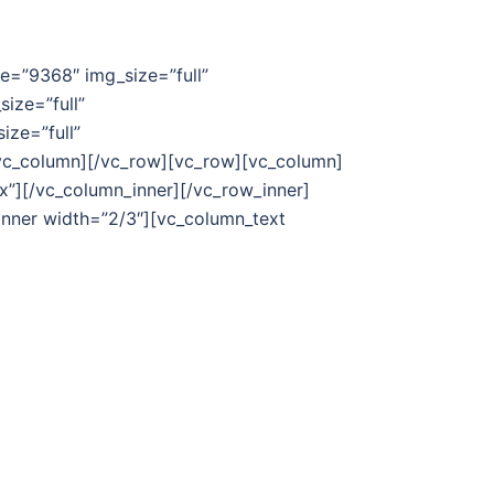
ge=”9368″ img_size=”full”
ize=”full”
ize=”full”
/vc_column][/vc_row][vc_row][vc_column]
”][/vc_column_inner][/vc_row_inner]
_inner width=”2/3″][vc_column_text