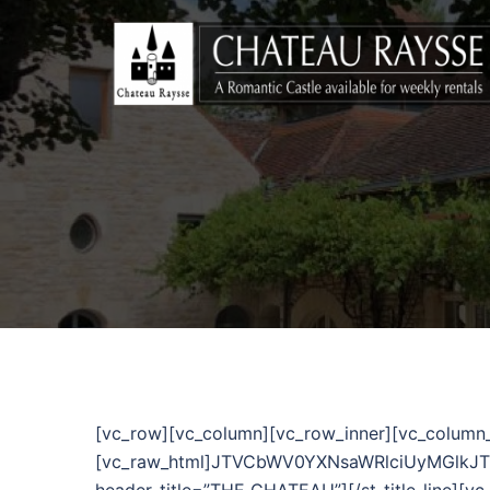
[vc_row][vc_column][vc_row_inner][vc_column
[vc_raw_html]JTVCbWV0YXNsaWRlciUyMGlkJTNEJ