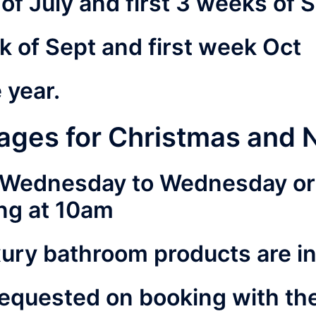
s of July and first 3 weeks of
k of Sept and first week Oct
e year.
ages for Christmas and 
k Wednesday to Wednesday or 
ing at 10am
xury bathroom products are i
requested on booking with th