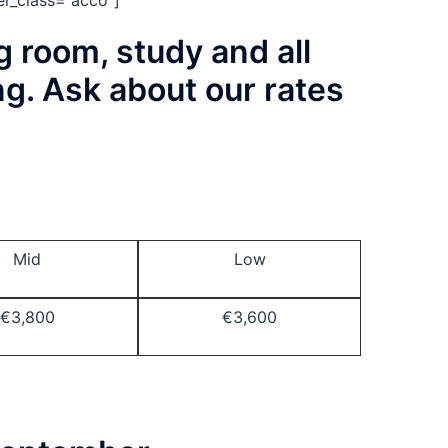
el_class=”acco”]
g room, study and all
ng. Ask about our rates
Mid
Low
€3,800
€3,600