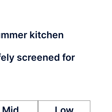
summer kitchen
fely screened for
Mid
Low