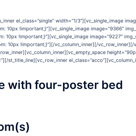
_inner el_class=”single” width=”1/3″][vc_single_image ima
 10px !important;}”][vc_single_image image=”9366″ img_s
 10px !important;}”][vc_single_image image=”9227″ img_s
 10px !important;}”][/vc_column_inner][/vc_row_inner][
row_inner][vc_column_inner][vc_empty_space height=”90px
”][/st_title_line][vc_row_inner el_class=”acco”][vc_column
 with four-
poster bed
om(s)