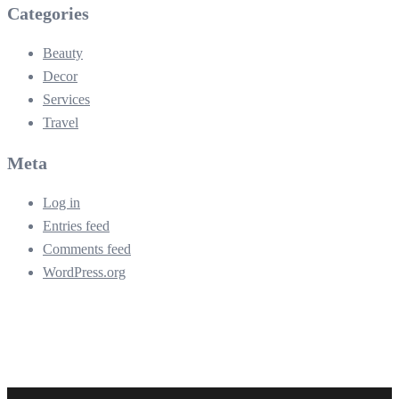
Categories
Beauty
Decor
Services
Travel
Meta
Log in
Entries feed
Comments feed
WordPress.org