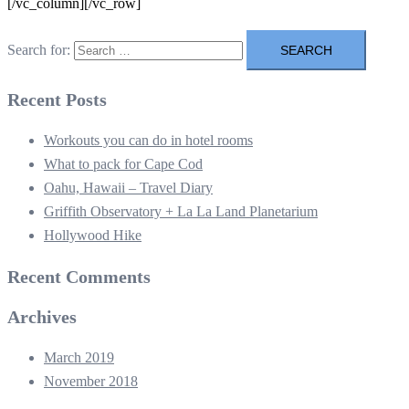
[/vc_column][/vc_row]
Search for:
Recent Posts
Workouts you can do in hotel rooms
What to pack for Cape Cod
Oahu, Hawaii – Travel Diary
Griffith Observatory + La La Land Planetarium
Hollywood Hike
Recent Comments
Archives
March 2019
November 2018