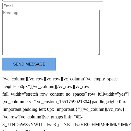
[/vc_column][/vc_row][vc_row][vc_column][vc_empty_space
height=”60px”][/vc_column][/vc_row][vc_row
full_width=”stretch_row_content_no_spaces” row_fullwidth=”yes”]
[vc_column css=”.vc_custom_1551759021304{padding-right: 0px
!important;padding-left: 0px !important;}”][/vc_column][/vc_row]
[vc_row][vc_column][vc_gmaps link=”#E-
8_JTNDaWZyYW1lJTIwc3JjJTNEJTIyaHR0cHMlM0ElMkYl