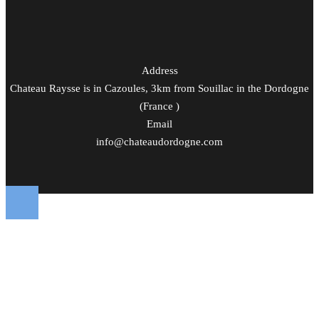
Address
Chateau Raysse is in Cazoules, 3km from Souillac in the Dordogne
(France )
Email
info@chateaudordogne.com