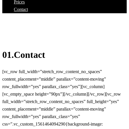
Prices
Contact
01.Contact
[vc_row full_width=”stretch_row_content_no_spaces”
content_placement=”middle” parallax=”content-moving”
row_fullwidth=”yes” parallax_class=”yes”][vc_column]
[vc_empty_space height=”90px”][/vc_column][/vc_row][vc_row
full_width=”stretch_row_content_no_spaces” full_height=”yes”
content_placement=”middle” parallax=”content-moving”
row_fullwidth=”yes” parallax_class=”yes”
css=”.vc_custom_1561464094290{background-image: