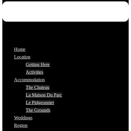
Home
Location
Getting Here
Activities
Accommodation
The Chateau
La Maison Du Parc
Le Pidgeonnier
The Grounds
Weddings
Region