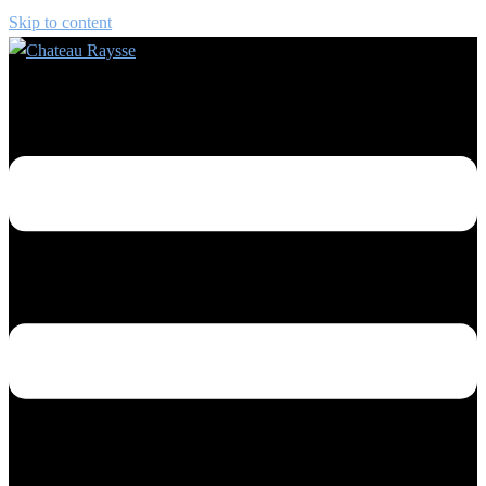
Skip to content
Toggle menu