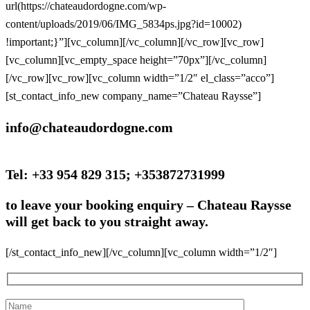
url(https://chateaudordogne.com/wp-
content/uploads/2019/06/IMG_5834ps.jpg?id=10002)
!important;}”][vc_column][/vc_column][/vc_row][vc_row]
[vc_column][vc_empty_space height=”70px”][/vc_column]
[/vc_row][vc_row][vc_column width=”1/2″ el_class=”acco”]
[st_contact_info_new company_name=”Chateau Raysse”]
info@chateaudordogne.com
Tel: +33 954 829 315; +353872731999
to leave your booking enquiry –
Chateau Raysse
will get back to you straight away.
[/st_contact_info_new][/vc_column][vc_column width=”1/2″]