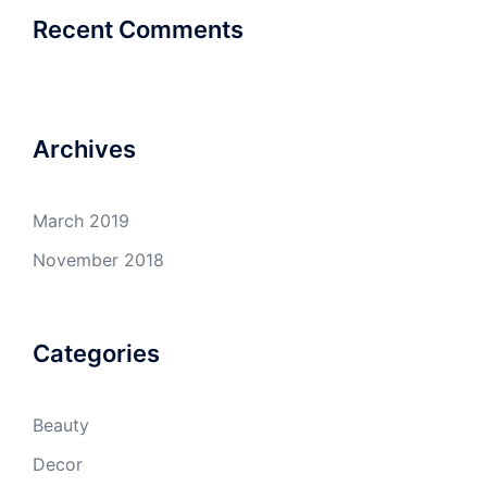
Recent Comments
Archives
March 2019
November 2018
Categories
Beauty
Decor