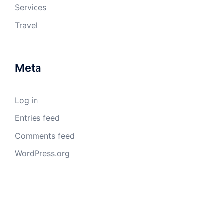
Services
Travel
Meta
Log in
Entries feed
Comments feed
WordPress.org