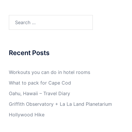
Search
for:
Recent Posts
Workouts you can do in hotel rooms
What to pack for Cape Cod
Oahu, Hawaii – Travel Diary
Griffith Observatory + La La Land Planetarium
Hollywood Hike