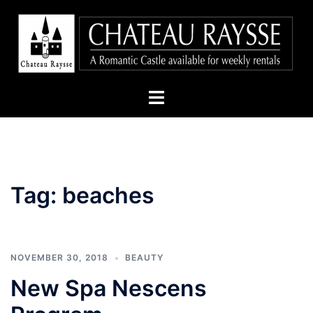
Skip
to
content
Toggle
menu
Tag:
beaches
NOVEMBER 30, 2018
BEAUTY
New Spa Nescens