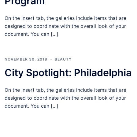
Program
On the Insert tab, the galleries include items that are
designed to coordinate with the overall look of your
document. You can […]
NOVEMBER 30, 2018
BEAUTY
City Spotlight: Philadelphia
On the Insert tab, the galleries include items that are
designed to coordinate with the overall look of your
document. You can […]