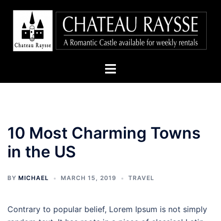
Skip
to
content
Toggle
menu
10 Most Charming Towns
in the US
BY
MICHAEL
MARCH 15, 2019
TRAVEL
Contrary to popular belief, Lorem Ipsum is not simply