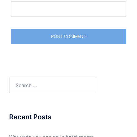
Search
for:
Recent Posts