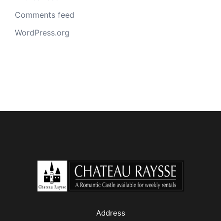
Comments feed
WordPress.org
Address