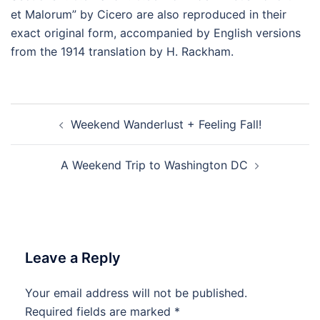
et Malorum” by Cicero are also reproduced in their
exact original form, accompanied by English versions
from the 1914 translation by H. Rackham.
Post
Weekend Wanderlust + Feeling Fall!
navigation
A Weekend Trip to Washington DC
Leave a Reply
Your email address will not be published.
Required fields are marked
*