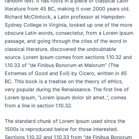
random text. It has roots in a piece of classical Latin
literature from 45 BC, making it over 2000 years old.
Richard McClintock, a Latin professor at Hampden-
Sydney College in Virginia, looked up one of the more
obscure Latin words, consectetur, from a Lorem Ipsum
passage, and going through the cites of the word in
classical literature, discovered the undoubtable
source. Lorem Ipsum comes from sections 1.10.32 and
1.10.33 of “de Finibus Bonorum et Malorum” (The
Extremes of Good and Evil) by Cicero, written in 45
BC. This book is a treatise on the theory of ethics,
very popular during the Renaissance. The first line of
Lorem Ipsum, “Lorem ipsum dolor sit amet..”, comes
from a line in section 1.10.32.
The standard chunk of Lorem Ipsum used since the
1500s is reproduced below for those interested.
Sections 1.10.32 and 1.10.33 from “de Finibus Bonorum