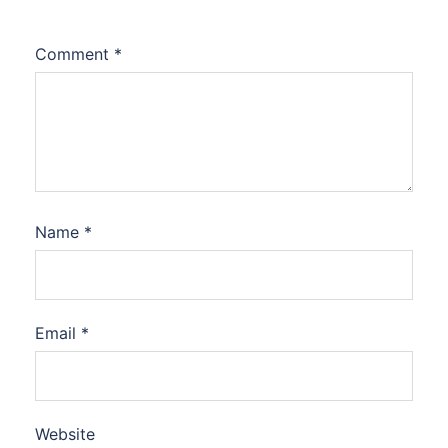
Comment
*
Name
*
Email
*
Website