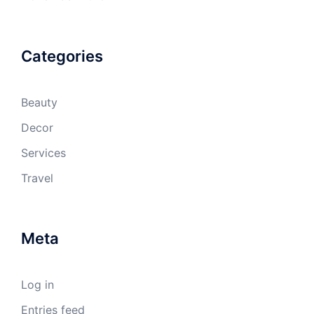
Categories
Beauty
Decor
Services
Travel
Meta
Log in
Entries feed