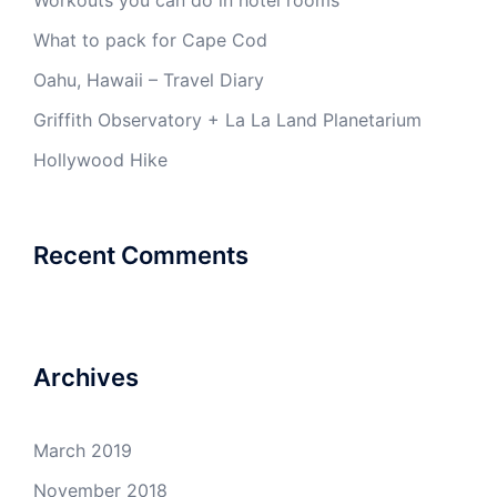
Workouts you can do in hotel rooms
What to pack for Cape Cod
Oahu, Hawaii – Travel Diary
Griffith Observatory + La La Land Planetarium
Hollywood Hike
Recent Comments
Archives
March 2019
November 2018