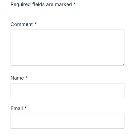
Required fields are marked
*
Comment
*
Name
*
Email
*