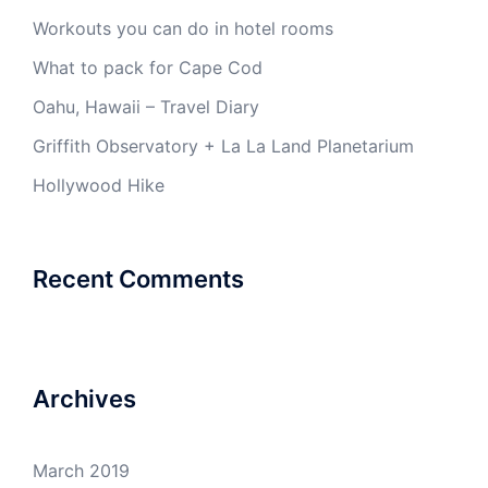
Workouts you can do in hotel rooms
What to pack for Cape Cod
Oahu, Hawaii – Travel Diary
Griffith Observatory + La La Land Planetarium
Hollywood Hike
Recent Comments
Archives
March 2019