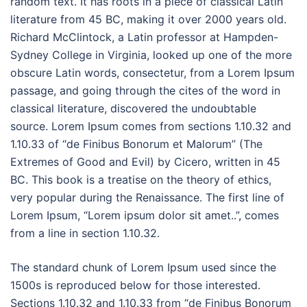
random text. It has roots in a piece of classical Latin
literature from 45 BC, making it over 2000 years old.
Richard McClintock, a Latin professor at Hampden-
Sydney College in Virginia, looked up one of the more
obscure Latin words, consectetur, from a Lorem Ipsum
passage, and going through the cites of the word in
classical literature, discovered the undoubtable
source. Lorem Ipsum comes from sections 1.10.32 and
1.10.33 of “de Finibus Bonorum et Malorum” (The
Extremes of Good and Evil) by Cicero, written in 45
BC. This book is a treatise on the theory of ethics,
very popular during the Renaissance. The first line of
Lorem Ipsum, “Lorem ipsum dolor sit amet..”, comes
from a line in section 1.10.32.
The standard chunk of Lorem Ipsum used since the
1500s is reproduced below for those interested.
Sections 1.10.32 and 1.10.33 from “de Finibus Bonorum