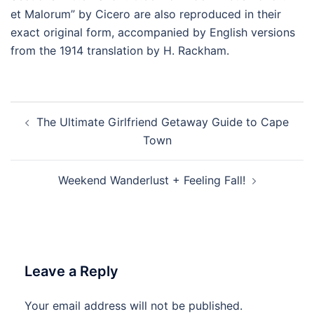
et Malorum” by Cicero are also reproduced in their
exact original form, accompanied by English versions
from the 1914 translation by H. Rackham.
Post
The Ultimate Girlfriend Getaway Guide to Cape
navigation
Town
Weekend Wanderlust + Feeling Fall!
Leave a Reply
Your email address will not be published.