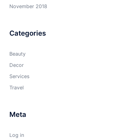
November 2018
Categories
Beauty
Decor
Services
Travel
Meta
Log in