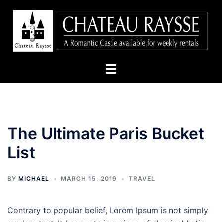
Skip
to
content
Toggle
menu
The Ultimate Paris Bucket
List
BY
MICHAEL
MARCH 15, 2019
TRAVEL
Contrary to popular belief, Lorem Ipsum is not simply