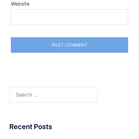
Website
Search
for:
Recent Posts