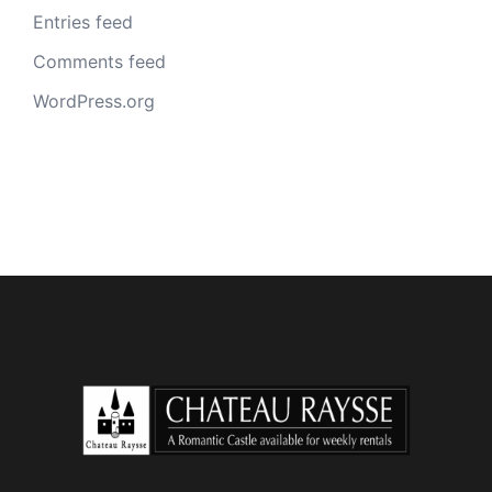
Entries feed
Comments feed
WordPress.org